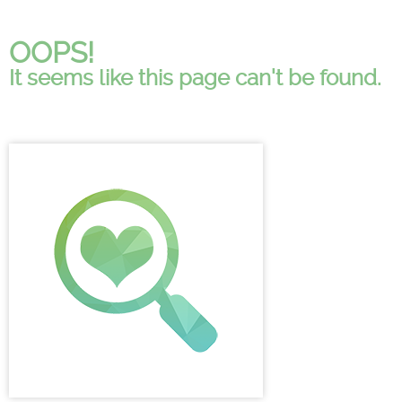
OOPS!
It seems like this page can't be found.